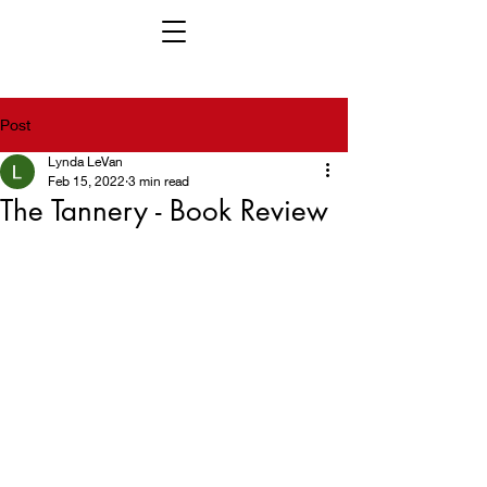
Post
Lynda LeVan
Feb 15, 2022
3 min read
The Tannery - Book Review