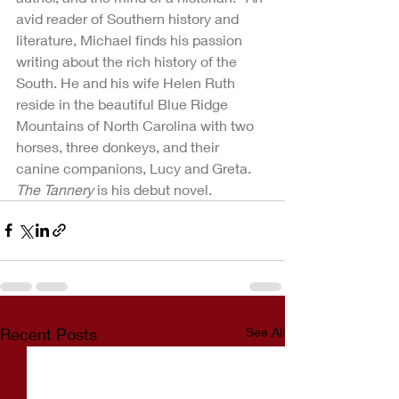
avid reader of Southern history and 
literature, Michael finds his passion 
writing about the rich history of the 
South. He and his wife Helen Ruth 
reside in the beautiful Blue Ridge 
Mountains of North Carolina with two 
horses, three donkeys, and their 
canine companions, Lucy and Greta.  
The Tannery
 is his debut novel.
Recent Posts
See All