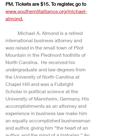
PM. Tickets are $15. To register, go to
www.southernlitalliance.org/michael-
almond.
Michael A. Almond is a retired 
international business attorney and 
was raised in the small town of Pilot 
Mountain in the Piedmont foothills of 
North Carolina.  He received his 
undergraduate and law degrees from 
the University of North Carolina at 
Chapel Hill and was a Fulbright 
Scholar in political science at the 
University of Mannheim, Germany. His 
accomplishments as an attorney and 
experience in business law make him 
an equally accomplished businessman 
and author, giving him “the heart of an 
author, and the mind of a historian.” An 