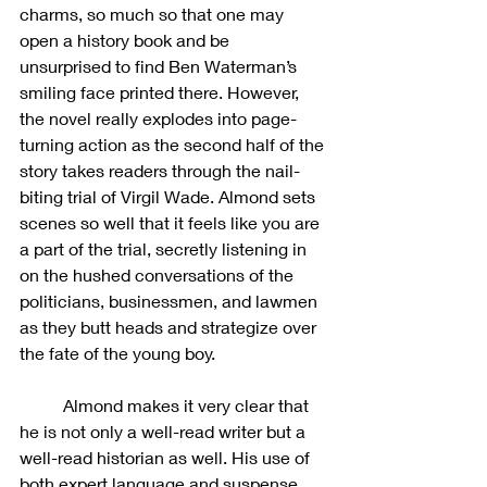
charms, so much so that one may 
open a history book and be 
unsurprised to find Ben Waterman’s 
smiling face printed there. However, 
the novel really explodes into page-
turning action as the second half of the 
story takes readers through the nail-
biting trial of Virgil Wade. Almond sets 
scenes so well that it feels like you are 
a part of the trial, secretly listening in 
on the hushed conversations of the 
politicians, businessmen, and lawmen 
as they butt heads and strategize over 
the fate of the young boy. 
	Almond makes it very clear that 
he is not only a well-read writer but a 
well-read historian as well. His use of 
both expert language and suspense 