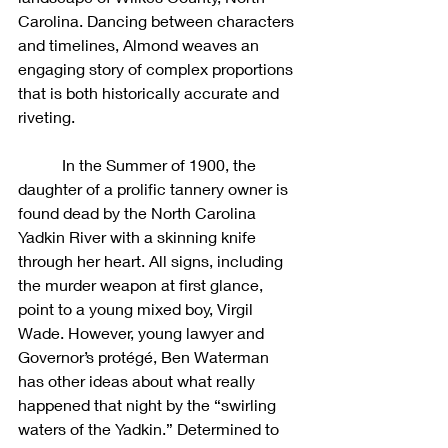
Carolina. Dancing between characters 
and timelines, Almond weaves an 
engaging story of complex proportions 
that is both historically accurate and 
riveting.
	 In the Summer of 1900, the 
daughter of a prolific tannery owner is 
found dead by the North Carolina 
Yadkin River with a skinning knife 
through her heart. All signs, including 
the murder weapon at first glance, 
point to a young mixed boy, Virgil 
Wade. However, young lawyer and 
Governor’s protégé, Ben Waterman 
has other ideas about what really 
happened that night by the “swirling 
waters of the Yadkin.” Determined to 