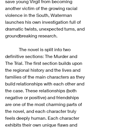
save young Virgil from becoming 
another victim of the growing racial 
violence in the South, Waterman 
launches his own investigation full of 
dramatic twists, unexpected turns, and 
groundbreaking research.
            The novel is split into two 
definitive sections: The Murder and 
The Trial. The first section builds upon 
the regional history and the lives and 
families of the main characters as they 
build relationships with each other and 
the case. These relationships (both 
negative or positive) and friendships 
are one of the most charming parts of 
the novel, and each character truly 
feels deeply human. Each character 
exhibits their own unique flaws and 