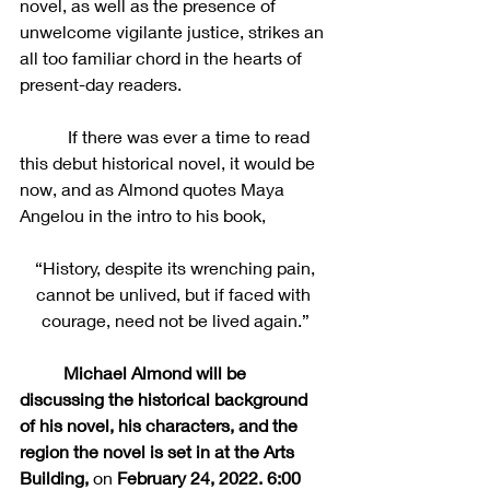
novel, as well as the presence of 
unwelcome vigilante justice, strikes an 
all too familiar chord in the hearts of 
present-day readers.
	 If there was ever a time to read 
this debut historical novel, it would be 
now, and as Almond quotes Maya 
Angelou in the intro to his book,
 “History, despite its wrenching pain, 
cannot be unlived, but if faced with 
courage, need not be lived again.”
Michael Almond will be 
discussing the historical background 
of his novel, his characters, and the 
region the novel is set in at the Arts 
Building, 
on 
February 24, 2022. 6:00 