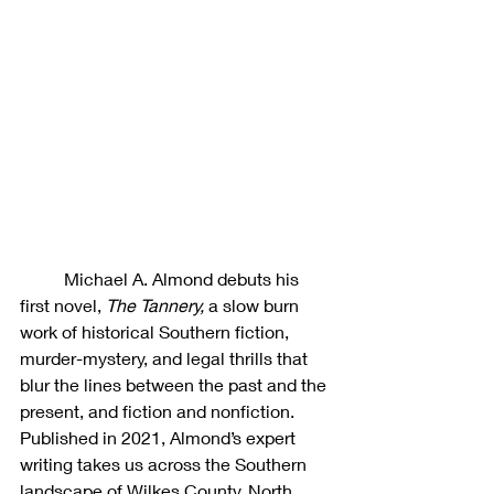
	Michael A. Almond debuts his 
first novel, 
The Tannery, 
a slow burn 
work of historical Southern fiction, 
murder-mystery, and legal thrills that 
blur the lines between the past and the 
present, and fiction and nonfiction. 
Published in 2021, Almond’s expert 
writing takes us across the Southern 
landscape of Wilkes County, North 