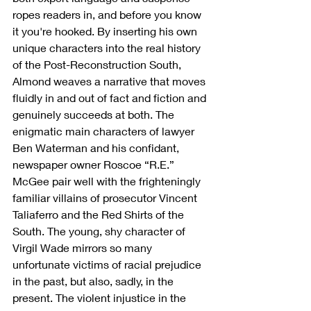
ropes readers in, and before you know 
it you're hooked. By inserting his own 
unique characters into the real history 
of the Post-Reconstruction South, 
Almond weaves a narrative that moves 
fluidly in and out of fact and fiction and 
genuinely succeeds at both. The 
enigmatic main characters of lawyer 
Ben Waterman and his confidant, 
newspaper owner Roscoe “R.E.” 
McGee pair well with the frighteningly 
familiar villains of prosecutor Vincent 
Taliaferro and the Red Shirts of the 
South. The young, shy character of 
Virgil Wade mirrors so many 
unfortunate victims of racial prejudice 
in the past, but also, sadly, in the 
present. The violent injustice in the 