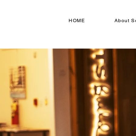
HOME
About S