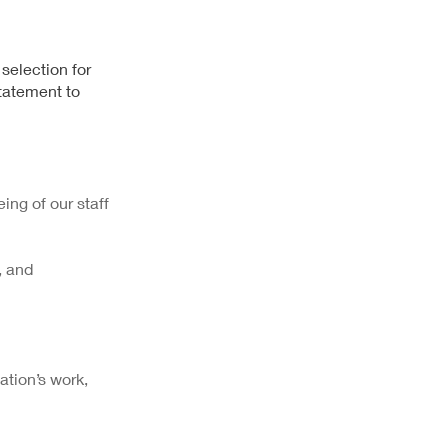
 selection for
Statement to
ing of our staff
, and
ation’s work,