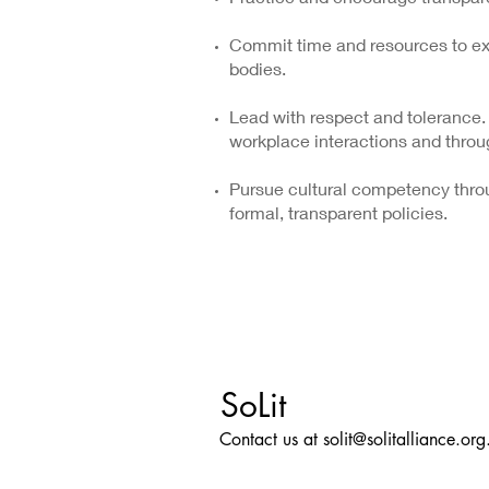
Commit time and resources to exp
bodies.
Lead with respect and tolerance.
workplace interactions and throu
Pursue cultural competency throu
formal, transparent policies.
SoLit
Contact us at
solit@solitalliance.org