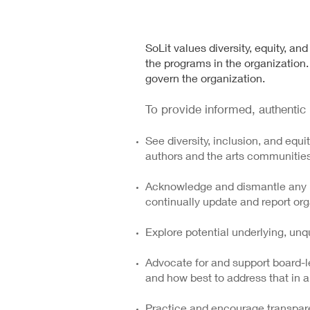
SoLit values diversity, equity, an
the programs in the organization. 
govern the organization.
To provide informed, authentic l
See diversity, inclusion, and equi
authors and the arts communitie
Acknowledge and dismantle any in
continually update and report org
Explore potential underlying, unq
Advocate for and support board-l
and how best to address that in a
Practice and encourage transpare