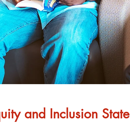
quity and Inclusion Stat