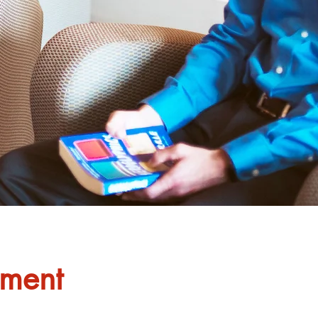
ement