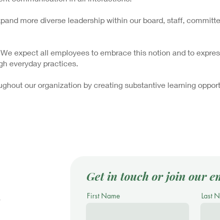
and more diverse leadership within our board, staff, committe
 We expect all employees to embrace this notion and to express
gh everyday practices.
ghout our organization by creating substantive learning opport
Get in touch or join our em
First Name
Last 
.