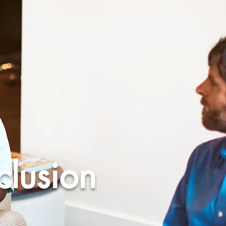
clusion