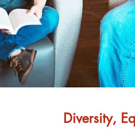
Diversity, E