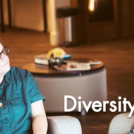
Diversit