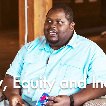
y, Equity and In