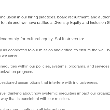
d inclusion in our hiring practices, board recruitment, and author
To this end, we have ratified a Diversity, Equity and Inclusion 
eadership for cultural equity, SoLit strives to:
ty as connected to our mission and critical to ensure the well-be
s we serve.
equities within our policies, systems, programs, and services
anization progress.
uestioned assumptions that interfere with inclusiveness.
evel thinking about how systemic inequities impact our organiz
 way that is consistent with our mission.
nt communication in all interactions.