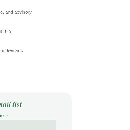
e, and advisory
 it in
unities and
ail list
Name