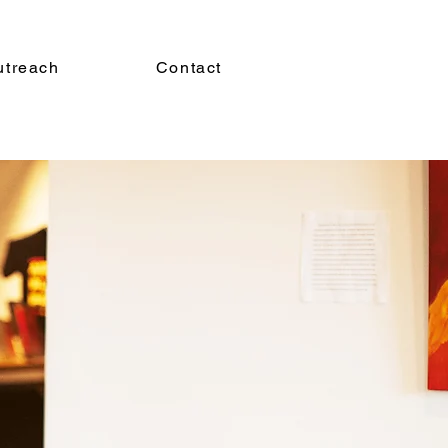
utreach
Contact