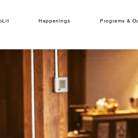
oLit
Happenings
Programs & O