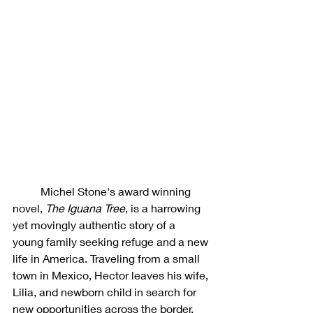
	Michel Stone's award winning 
novel, 
The Iguana Tree
, is a harrowing 
yet movingly authentic story of a 
young family seeking refuge and a new 
life in America. Traveling from a small 
town in Mexico, Hector leaves his wife, 
Lilia, and newborn child in search for 
new opportunities across the border. 