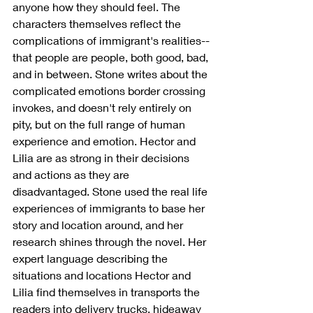
anyone how they should feel. The 
characters themselves reflect the 
complications of immigrant's realities--
that people are people, both good, bad, 
and in between. Stone writes about the 
complicated emotions border crossing 
invokes, and doesn't rely entirely on 
pity, but on the full range of human 
experience and emotion. Hector and 
Lilia are as strong in their decisions 
and actions as they are 
disadvantaged. Stone used the real life 
experiences of immigrants to base her 
story and location around, and her 
research shines through the novel. Her 
expert language describing the 
situations and locations Hector and 
Lilia find themselves in transports the 
readers into delivery trucks, hideaway 