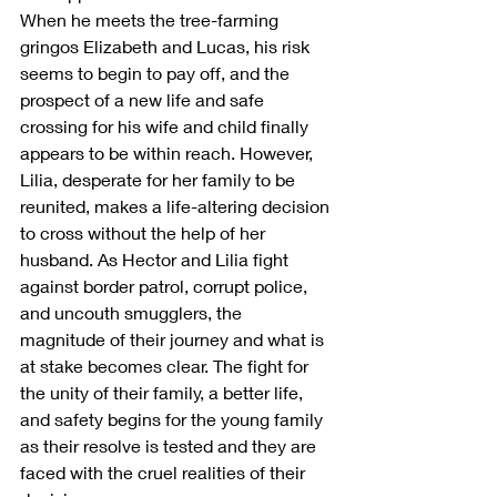
When he meets the tree-farming 
gringos Elizabeth and Lucas, his risk 
seems to begin to pay off, and the 
prospect of a new life and safe 
crossing for his wife and child finally 
appears to be within reach. However, 
Lilia, desperate for her family to be 
reunited, makes a life-altering decision 
to cross without the help of her 
husband. As Hector and Lilia fight 
against border patrol, corrupt police, 
and uncouth smugglers, the 
magnitude of their journey and what is 
at stake becomes clear. The fight for 
the unity of their family, a better life, 
and safety begins for the young family 
as their resolve is tested and they are 
faced with the cruel realities of their 