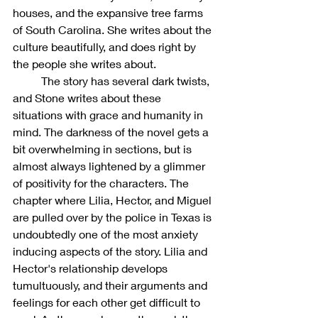
houses, and the expansive tree farms 
of South Carolina. She writes about the 
culture beautifully, and does right by 
the people she writes about. 
	The story has several dark twists, 
and Stone writes about these 
situations with grace and humanity in 
mind. The darkness of the novel gets a 
bit overwhelming in sections, but is 
almost always lightened by a glimmer 
of positivity for the characters. The 
chapter where Lilia, Hector, and Miguel 
are pulled over by the police in Texas is 
undoubtedly one of the most anxiety 
inducing aspects of the story. Lilia and 
Hector's relationship develops 
tumultuously, and their arguments and 
feelings for each other get difficult to 