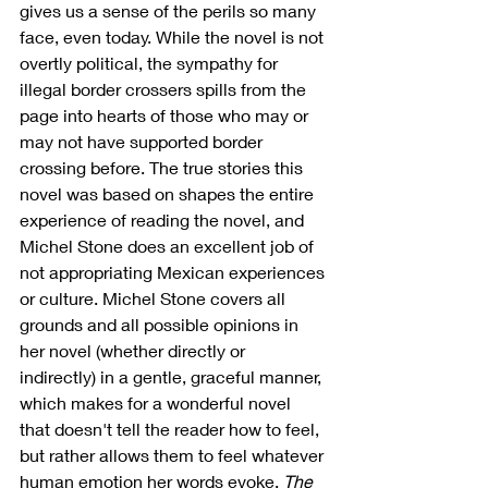
gives us a sense of the perils so many 
face, even today. While the novel is not 
overtly political, the sympathy for 
illegal border crossers spills from the 
page into hearts of those who may or 
may not have supported border 
crossing before. The true stories this 
novel was based on shapes the entire 
experience of reading the novel, and 
Michel Stone does an excellent job of 
not appropriating Mexican experiences 
or culture. Michel Stone covers all 
grounds and all possible opinions in 
her novel (whether directly or 
indirectly) in a gentle, graceful manner, 
which makes for a wonderful novel 
that doesn't tell the reader how to feel, 
but rather allows them to feel whatever 
human emotion her words evoke. 
The 