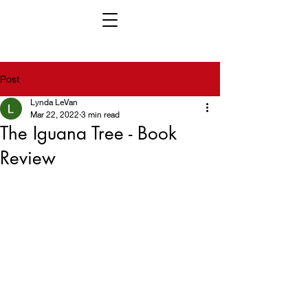
Post
Lynda LeVan
Mar 22, 2022
3 min read
The Iguana Tree - Book
Review