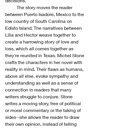
decisions. 
	The story moves the reader 
between Puerto Isadore, Mexico to the 
low country of South Carolina on 
Edisto Island. The narratives between 
Lilia and Hector weave together to 
create a harrowing story of love and 
loss, which all comes together as 
they're reunited in Texas. Michel Stone 
crafts the characters in her novel with 
reality in mind. Their flaws as humans, 
above all else, evoke sympathy and 
understanding as well as a sense of 
connection in readers that many 
writers struggle to conjure. Stone 
writes a moving story, free of political 
or moral commentary or the taking of 
sides--she allows the reader to draw 
their own opinion, instead of telling 