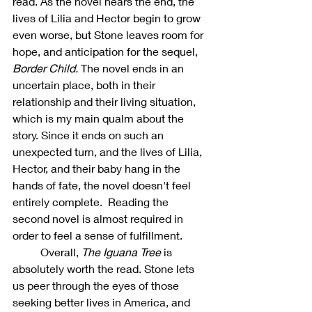
read. As the novel nears the end, the 
lives of Lilia and Hector begin to grow 
even worse, but Stone leaves room for 
hope, and anticipation for the sequel, 
Border Child. 
The novel ends in an 
uncertain place, both in their 
relationship and their living situation, 
which is my main qualm about the 
story. Since it ends on such an 
unexpected turn, and the lives of Lilia, 
Hector, and their baby hang in the 
hands of fate, the novel doesn't feel 
entirely complete.  Reading the 
second novel is almost required in 
order to feel a sense of fulfillment. 
	Overall, 
The Iguana Tree 
is 
absolutely worth the read. Stone lets 
us peer through the eyes of those 
seeking better lives in America, and 