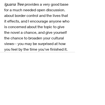
Iguana Tree
 provides a very good base 
for a much needed open discussion. 
about border control and the lives that 
it effects, and I encourage anyone who 
is concerned about the topic to give 
the novel a chance, and give yourself 
the chance to broaden your cultural 
views-- you may be surprised at how 
you feel by the time you've finished it.
Recent Posts
See All