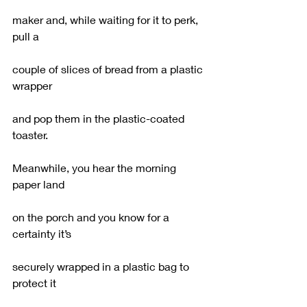
maker and, while waiting for it to perk, 
pull a
couple of slices of bread from a plastic 
wrapper
and pop them in the plastic-coated 
toaster.
Meanwhile, you hear the morning 
paper land
on the porch and you know for a 
certainty it’s
securely wrapped in a plastic bag to 
protect it