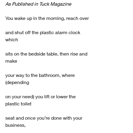
As Published in Tuck Magazine
You wake up in the morning, reach over
and shut off the plastic alarm clock 
which
sits on the bedside table, then rise and 
make
your way to the bathroom, where 
(depending
on your need) you lift or lower the 
plastic toilet
seat and once you’re done with your 
business,