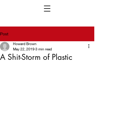
Post
Howard Brown
May 22, 2019
3 min read
A Shit-Storm of Plastic