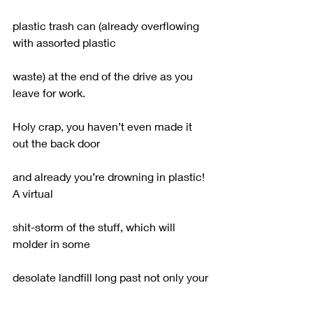
plastic trash can (already overflowing 
with assorted plastic
waste) at the end of the drive as you 
leave for work.
Holy crap, you haven’t even made it 
out the back door
and already you’re drowning in plastic!  
A virtual
shit-storm of the stuff, which will 
molder in some
desolate landfill long past not only your 
own lifetime,