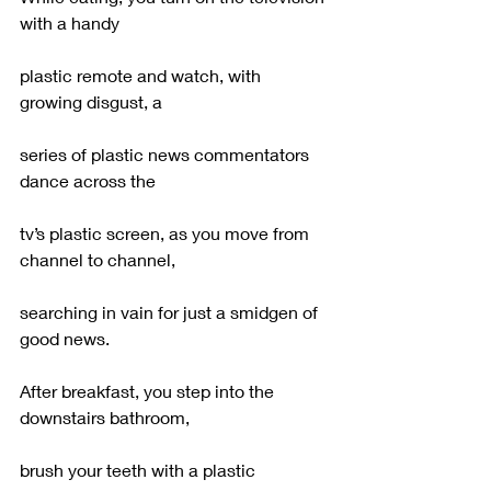
with a handy
plastic remote and watch, with 
growing disgust, a
series of plastic news commentators 
dance across the
tv’s plastic screen, as you move from 
channel to channel,
searching in vain for just a smidgen of 
good news.
After breakfast, you step into the 
downstairs bathroom,
brush your teeth with a plastic 