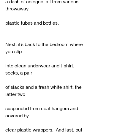
a dash of cologne, all from various 
throwaway
plastic tubes and bottles.
Next, it’s back to the bedroom where 
you slip
into clean underwear and t-shirt, 
socks, a pair 
of slacks and a fresh white shirt, the 
latter two
suspended from coat hangers and 
covered by
clear plastic wrappers.  And last, but 