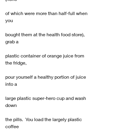
of which were more than half-full when 
you
bought them at the health food store), 
grab a
plastic container of orange juice from 
the fridge,
pour yourself a healthy portion of juice 
into a
large plastic super-hero cup and wash 
down
the pills.  You load the largely plastic 
coffee