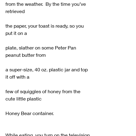
from the weather.  By the time you’ve 
retrieved
the paper, your toast is ready, so you 
put it on a
plate, slather on some Peter Pan 
peanut butter from
a super-size, 40 oz. plastic jar and top 
it off with a
few of squiggles of honey from the 
cute little plastic
Honey Bear container.
While eating, you turn on the television 