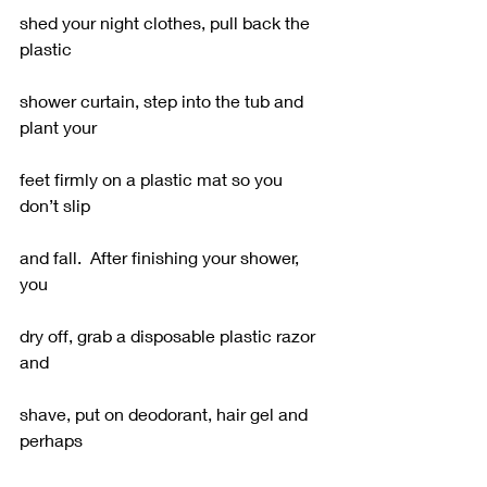
shed your night clothes, pull back the 
plastic
shower curtain, step into the tub and 
plant your
feet firmly on a plastic mat so you 
don’t slip
and fall.  After finishing your shower, 
you
dry off, grab a disposable plastic razor 
and
shave, put on deodorant, hair gel and 
perhaps