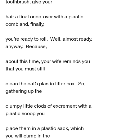
toothbrush, give your
hair a final once-over with a plastic 
comb and, finally,
you’re ready to roll.  Well, almost ready, 
anyway.  Because,
about this time, your wife reminds you 
that you must still
clean the cat’s plastic litter box.  So, 
gathering up the
clumpy little clods of excrement with a 
plastic scoop you
place them in a plastic sack, which 
you will dump in the