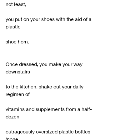
not least,
you put on your shoes with the aid of a 
plastic
shoe horn.
Once dressed, you make your way 
downstairs
to the kitchen, shake out your daily 
regimen of
vitamins and supplements from a half-
dozen
outrageously oversized plastic bottles 
(none