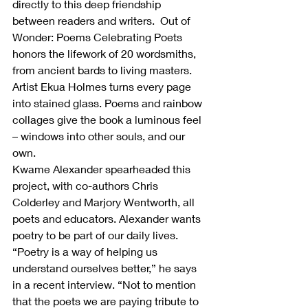
directly to this deep friendship 
between readers and writers.  Out of 
Wonder: Poems Celebrating Poets 
honors the lifework of 20 wordsmiths, 
from ancient bards to living masters. 
Artist Ekua Holmes turns every page 
into stained glass. Poems and rainbow 
collages give the book a luminous feel 
– windows into other souls, and our 
own.
Kwame Alexander spearheaded this 
project, with co-authors Chris 
Colderley and Marjory Wentworth, all 
poets and educators. Alexander wants 
poetry to be part of our daily lives. 
“Poetry is a way of helping us 
understand ourselves better,” he says 
in a recent interview. “Not to mention 
that the poets we are paying tribute to 