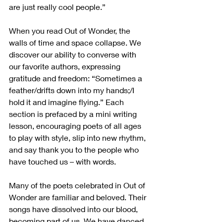
are just really cool people.”
When you read Out of Wonder, the 
walls of time and space collapse. We 
discover our ability to converse with 
our favorite authors, expressing 
gratitude and freedom: “Sometimes a 
feather/drifts down into my hands;/I 
hold it and imagine flying.” Each 
section is prefaced by a mini writing 
lesson, encouraging poets of all ages 
to play with style, slip into new rhythm, 
and say thank you to the people who 
have touched us – with words.
Many of the poets celebrated in Out of 
Wonder are familiar and beloved. Their 
songs have dissolved into our blood, 
becoming part of us. We have danced 