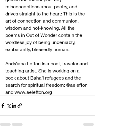
misconceptions about poetry, and 
drives straight to the heart: This is the 
art of connection and communion, 
wisdom and not-knowing. All the 
poems in Out of Wonder contain the 
wordless joy of being undeniably, 
exuberantly, blessedly human.
Andréana Lefton is a poet, traveler and 
teaching artist. She is working on a 
book about Baha’i refugees and the 
search for spiritual freedom: @aelefton 
and www.aelefton.org