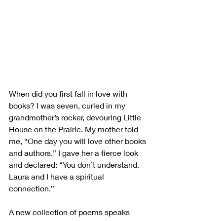
When did you first fall in love with 
books? I was seven, curled in my 
grandmother’s rocker, devouring Little 
House on the Prairie. My mother told 
me, “One day you will love other books 
and authors.” I gave her a fierce look 
and declared: “You don’t understand. 
Laura and I have a spiritual 
connection.”
A new collection of poems speaks 