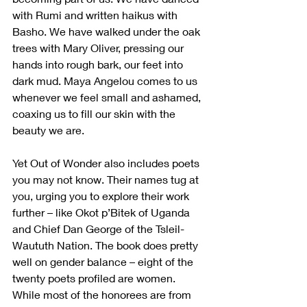
with Rumi and written haikus with 
Basho. We have walked under the oak 
trees with Mary Oliver, pressing our 
hands into rough bark, our feet into 
dark mud. Maya Angelou comes to us 
whenever we feel small and ashamed, 
coaxing us to fill our skin with the 
beauty we are.
Yet Out of Wonder also includes poets 
you may not know. Their names tug at 
you, urging you to explore their work 
further – like Okot p’Bitek of Uganda 
and Chief Dan George of the Tsleil-
Waututh Nation. The book does pretty 
well on gender balance – eight of the 
twenty poets profiled are women. 
While most of the honorees are from 