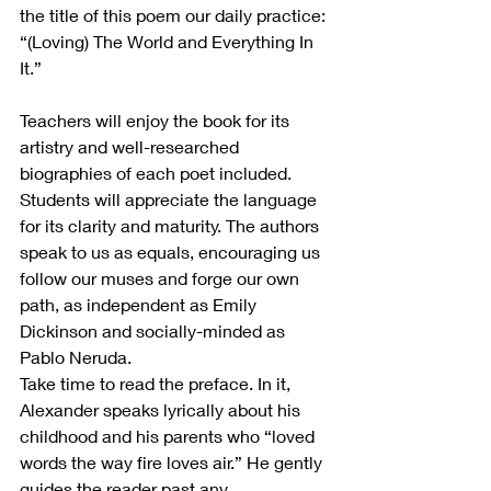
the title of this poem our daily practice: 
“(Loving) The World and Everything In 
It.”
Teachers will enjoy the book for its 
artistry and well-researched 
biographies of each poet included. 
Students will appreciate the language 
for its clarity and maturity. The authors 
speak to us as equals, encouraging us 
follow our muses and forge our own 
path, as independent as Emily 
Dickinson and socially-minded as 
Pablo Neruda.
Take time to read the preface. In it, 
Alexander speaks lyrically about his 
childhood and his parents who “loved 
words the way fire loves air.” He gently 
guides the reader past any 