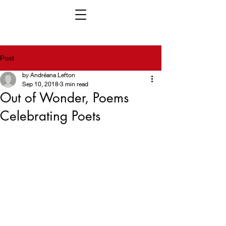
Post
by Andréana Lefton
Sep 10, 2018
3 min read
Out of Wonder, Poems
Celebrating Poets