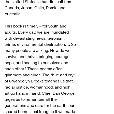
the United States, a handful hail from 
Canada, Japan, Chile, Persia and 
Australia.
This book is timely – for youth and 
adults. Every day, we are inundated 
with devastating news: terrorism, 
crime, environmental destruction…. So 
many people are asking: How do we 
survive and thrive, bringing courage, 
hope, and healing to ourselves and 
each other? These poems offer 
glimmers and clues. The “hue and cry” 
of Gwendolyn Brooks teaches us that 
racial justice, womanhood, and high 
art go hand in hand. Chief Dan George 
urges us to remember all the 
generations and care for the earth, our 
shared home. Just imagine if we made 