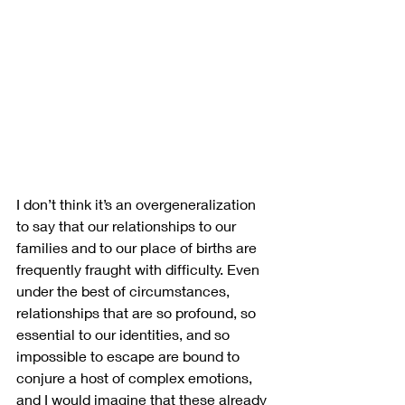
I don’t think it’s an overgeneralization 
to say that our relationships to our 
families and to our place of births are 
frequently fraught with difficulty. Even 
under the best of circumstances, 
relationships that are so profound, so 
essential to our identities, and so 
impossible to escape are bound to 
conjure a host of complex emotions, 
and I would imagine that these already 