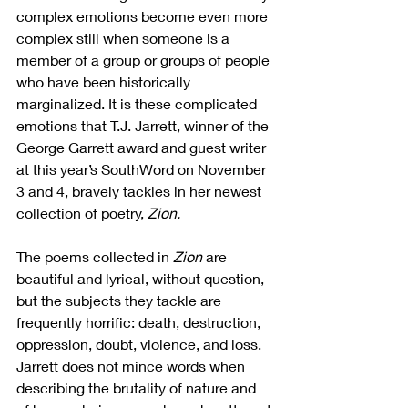
complex emotions become even more 
complex still when someone is a 
member of a group or groups of people 
who have been historically 
marginalized. It is these complicated 
emotions that T.J. Jarrett, winner of the 
George Garrett award and guest writer 
at this year’s SouthWord on November 
3 and 4, bravely tackles in her newest 
collection of poetry, 
Zion.
The poems collected in 
Zion
 are 
beautiful and lyrical, without question, 
but the subjects they tackle are 
frequently horrific: death, destruction, 
oppression, doubt, violence, and loss. 
Jarrett does not mince words when 
describing the brutality of nature and 