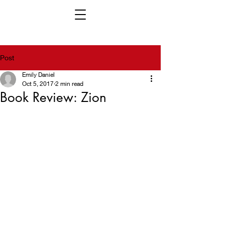
Post
Emily Daniel
Oct 5, 2017
2 min read
Book Review: Zion