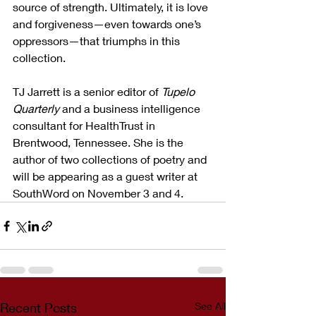
source of strength. Ultimately, it is love 
and forgiveness—even towards one’s 
oppressors—that triumphs in this 
collection.
TJ Jarrett is a senior editor of 
Tupelo 
Quarterly
 and a business intelligence 
consultant for HealthTrust in 
Brentwood, Tennessee. She is the 
author of two collections of poetry and 
will be appearing as a guest writer at 
SouthWord on November 3 and 4.
Recent Posts
See All