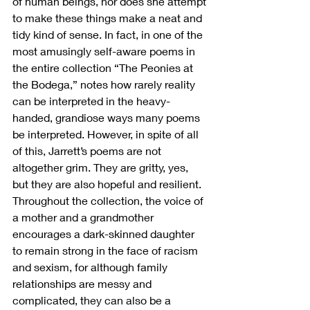
of human beings, nor does she attempt 
to make these things make a neat and 
tidy kind of sense. In fact, in one of the 
most amusingly self-aware poems in 
the entire collection “The Peonies at 
the Bodega,” notes how rarely reality 
can be interpreted in the heavy-
handed, grandiose ways many poems 
be interpreted. However, in spite of all 
of this, Jarrett’s poems are not 
altogether grim. They are gritty, yes, 
but they are also hopeful and resilient. 
Throughout the collection, the voice of 
a mother and a grandmother 
encourages a dark-skinned daughter 
to remain strong in the face of racism 
and sexism, for although family 
relationships are messy and 
complicated, they can also be a 