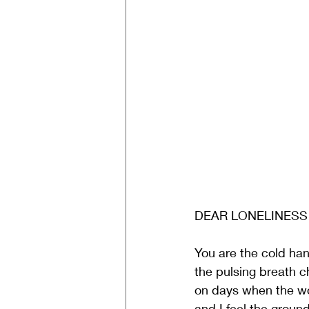
DEAR LONELINESS
You are the cold ha
the pulsing breath c
on days when the wo
and I feel the groun