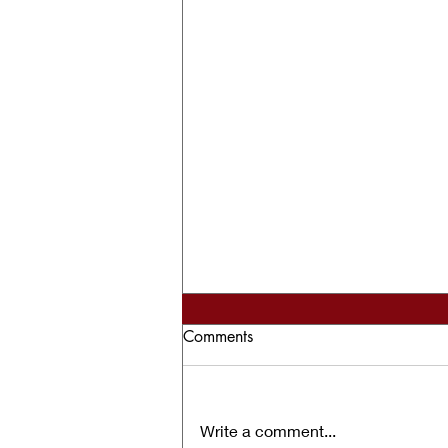
Comments
Write a comment...