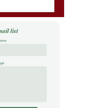
ail list
Name
age