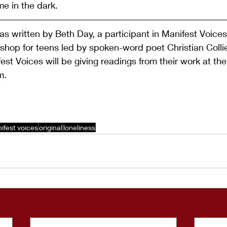
me in the dark.
s written by Beth Day, a participant in Manifest Voices,
hop for teens led by spoken-word poet Christian Collie
est Voices will be giving readings from their work at the
m.
ifest voices
original
loneliness