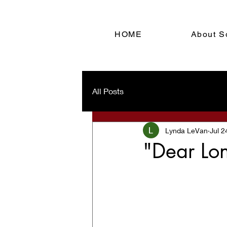
HOME
About S
All Posts
Lynda LeVan
Jul 2
"Dear Lon