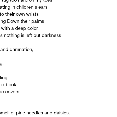
ating in children's ears
nto their own wrists
ning Down their palms
s with a deep color.
ls nothing is left but darkness
 and damnation,
g.
ling.
ood book
he covers
mell of pine needles and daisies.