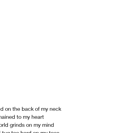
 
nd on the back of my neck
hained to my heart
rld grinds on my mind
d tug too hard on my toes