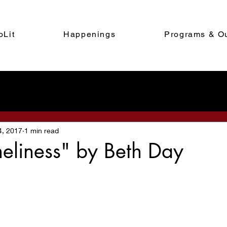
oLit
Happenings
Programs & O
4, 2017
1 min read
eliness" by Beth Day