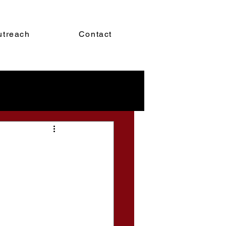
utreach
Contact