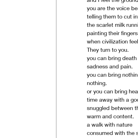
you are the voice be
telling them to cut i
the scarlet milk run
painting their finger
when civilization fee
They turn to you.
you can bring death
sadness and pain.
you can bring nothin
nothing.
or you can bring hea
time away with a g
snuggled between t
warm and content.
a walk with nature
consumed with the s