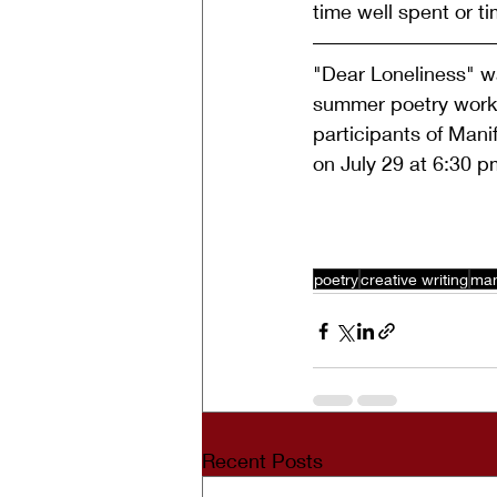
time well spent or ti
"Dear Loneliness" wa
summer poetry works
participants of Manif
on July 29 at 6:30 p
poetry
creative writing
man
Recent Posts