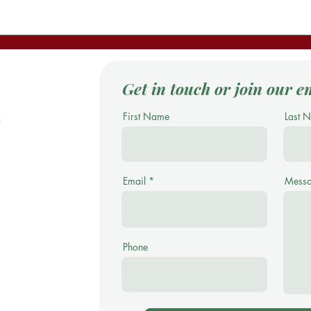
What the Fireflies Knew -
Book Review
Get in touch or join our em
First Name
Last 
.
Email
Mess
Phone