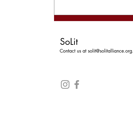
Now is Not the Time to Panic
- Book Review
SoLit
Contact us at
solit@solitalliance.org