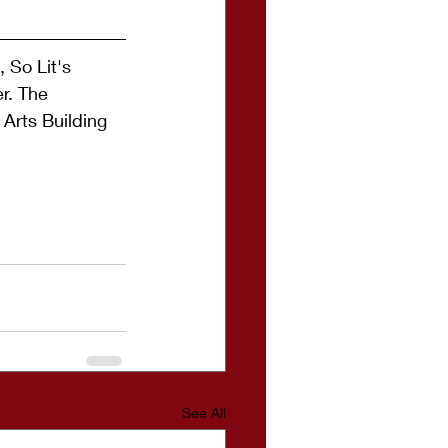
 So Lit's 
r. The 
 Arts Building 
See All