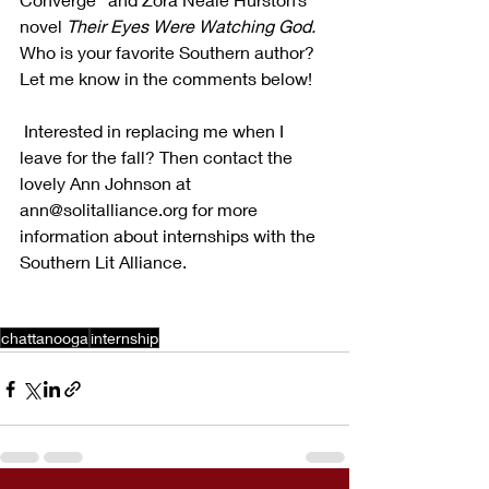
novel 
Their Eyes Were Watching God.
Who is your favorite Southern author? 
Let me know in the comments below!
 Interested in replacing me when I 
leave for the fall? Then contact the 
lovely Ann Johnson at 
ann@solitalliance.org for more 
information about internships with the 
Southern Lit Alliance.
chattanooga
internship