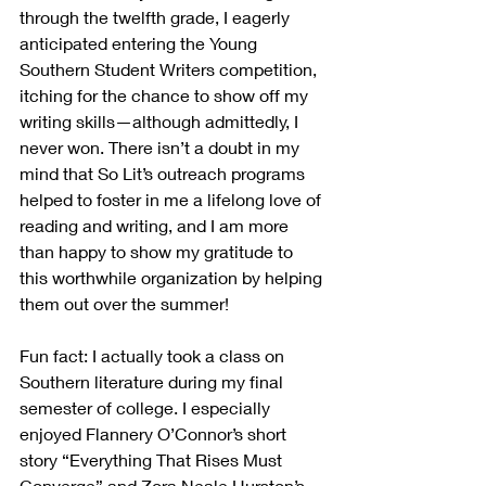
through the twelfth grade, I eagerly 
anticipated entering the Young 
Southern Student Writers competition, 
itching for the chance to show off my 
writing skills—although admittedly, I 
never won. There isn’t a doubt in my 
mind that So Lit’s outreach programs 
helped to foster in me a lifelong love of 
reading and writing, and I am more 
than happy to show my gratitude to 
this worthwhile organization by helping 
them out over the summer!
Fun fact: I actually took a class on 
Southern literature during my final 
semester of college. I especially 
enjoyed Flannery O’Connor’s short 
story “Everything That Rises Must 
Converge” and Zora Neale Hurston’s 