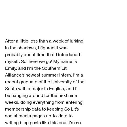
After a little less than a week of lurking 
in the shadows, I figured it was 
probably about time that I introduced 
myself. So, here we go! My name is 
Emily, and I’m the Southern Lit 
Alliance’s newest summer intern. I’m a 
recent graduate of the University of the 
South with a major in English, and I’ll 
be hanging around for the next nine 
weeks, doing everything from entering 
membership data to keeping So Lit’s 
social media pages up-to-date to 
writing blog posts like this one. I’m so 