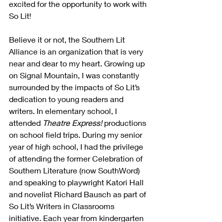
excited for the opportunity to work with 
So Lit!
Believe it or not, the Southern Lit 
Alliance is an organization that is very 
near and dear to my heart. Growing up 
on Signal Mountain, I was constantly 
surrounded by the impacts of So Lit’s 
dedication to young readers and 
writers. In elementary school, I 
attended 
Theatre Express!
 productions 
on school field trips. During my senior 
year of high school, I had the privilege 
of attending the former Celebration of 
Southern Literature (now SouthWord) 
and speaking to playwright Katori Hall 
and novelist Richard Bausch as part of 
So Lit’s Writers in Classrooms 
initiative. Each year from kindergarten 