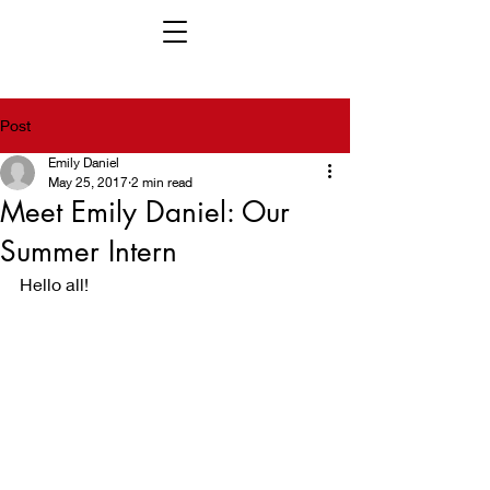
Post
Emily Daniel
May 25, 2017
2 min read
Meet Emily Daniel: Our
Summer Intern
Hello all!