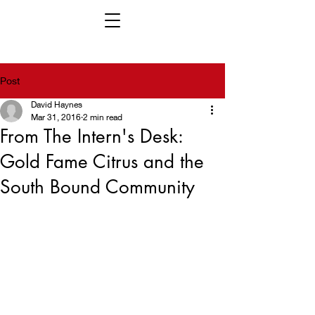
Post
David Haynes
Mar 31, 2016
2 min read
From The Intern's Desk:
Gold Fame Citrus and the
South Bound Community