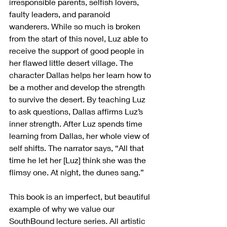
irresponsible parents, selfish lovers, 
faulty leaders, and paranoid 
wanderers. While so much is broken 
from the start of this novel, Luz able to 
receive the support of good people in 
her flawed little desert village. The 
character Dallas helps her learn how to 
be a mother and develop the strength 
to survive the desert. By teaching Luz 
to ask questions, Dallas affirms Luz’s 
inner strength. After Luz spends time 
learning from Dallas, her whole view of 
self shifts. The narrator says, “All that 
time he let her [Luz] think she was the 
flimsy one. At night, the dunes sang.” 
This book is an imperfect, but beautiful 
example of why we value our 
SouthBound lecture series. All artistic 