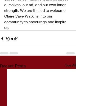
ourselves, our art, and our own inner 
strength. We are thrilled to welcome 
Claire Vaye Watkins into our 
community to encourage and inspire 
us. 
Recent Posts
See All