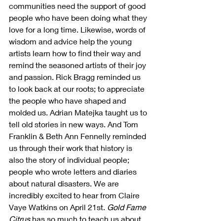
communities need the support of good 
people who have been doing what they 
love for a long time. Likewise, words of 
wisdom and advice help the young 
artists learn how to find their way and 
remind the seasoned artists of their joy 
and passion. Rick Bragg reminded us 
to look back at our roots; to appreciate 
the people who have shaped and 
molded us. Adrian Matejka taught us to 
tell old stories in new ways. And Tom 
Franklin & Beth Ann Fennelly reminded 
us through their work that history is 
also the story of individual people; 
people who wrote letters and diaries 
about natural disasters. We are 
incredibly excited to hear from Claire 
Vaye Watkins on April 21st. 
Gold Fame 
Citrus
 has so much to teach us about 