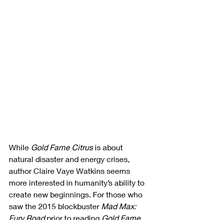
While 
Gold Fame Citrus
 is about 
natural disaster and energy crises, 
author Claire Vaye Watkins seems 
more interested in humanity’s ability to 
create new beginnings. For those who 
saw the 2015 blockbuster 
Mad Max: 
Fury Road
 prior to reading 
Gold Fame 