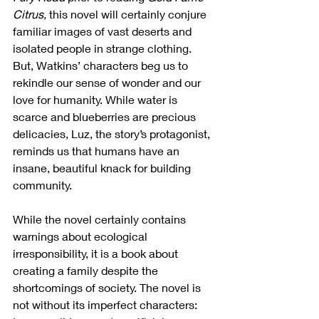
Citrus
, this novel will certainly conjure 
familiar images of vast deserts and 
isolated people in strange clothing. 
But, Watkins’ characters beg us to 
rekindle our sense of wonder and our 
love for humanity. While water is 
scarce and blueberries are precious 
delicacies, Luz, the story’s protagonist, 
reminds us that humans have an 
insane, beautiful knack for building 
community.
While the novel certainly contains 
warnings about ecological 
irresponsibility, it is a book about 
creating a family despite the 
shortcomings of society. The novel is 
not without its imperfect characters: 