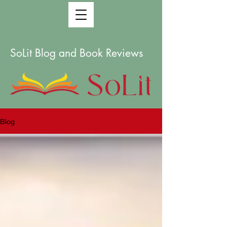
SoLit Blog and Book Reviews
Blog