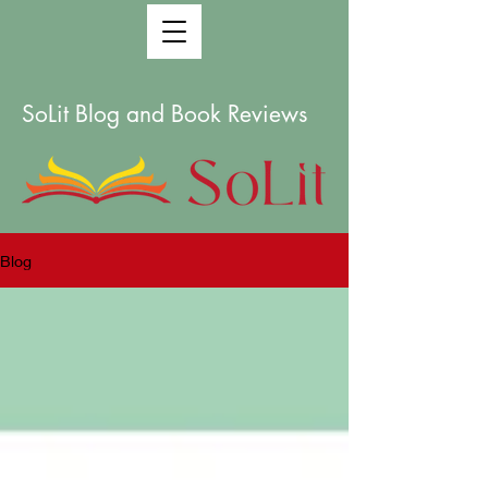
SoLit Blog and Book Reviews
Blog