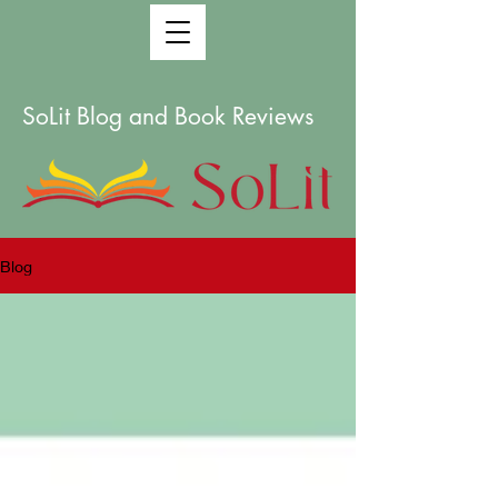
SoLit Blog and Book Reviews
Blog